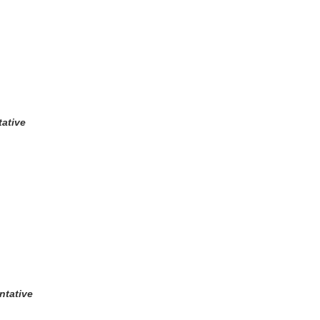
ative
ntative