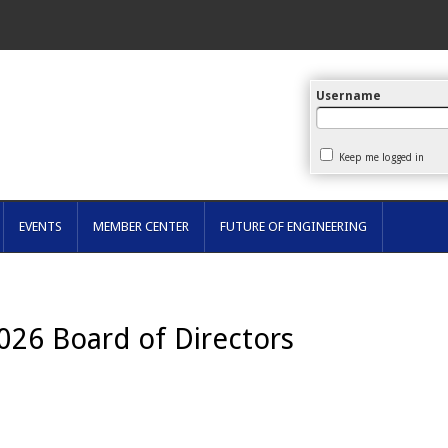
arch
Username
Keep me logged in
EVENTS
MEMBER CENTER
FUTURE OF ENGINEERING
2026
Boar
d of Directors